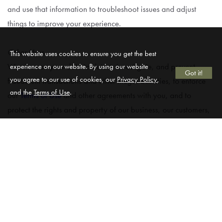
and use that information to troubleshoot issues and adjust
things to improve your experience.
Other Uses
This website uses cookies to ensure you get the best
We also use your data to detect, investigate, and prevent
experience on our website. By using our website
Got it!
you agree to our use of cookies, our
Privacy Policy
,
fraudulent transactions and other illegal activities, to enforce
and the
Terms of Use
.
our
Terms of Use
and other agreements with you, and to
protect the rights and property of our business, our customers,
and others.
Sharing Your Information.
Service Providers & Business Partners
We may partner with service providers and other third parties
to help operate our Website or provide our services, and we