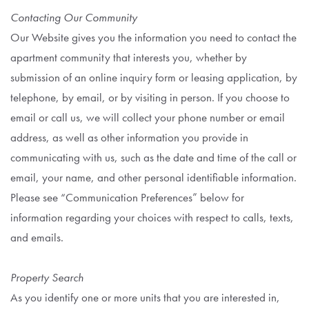
Contacting Our Community
Our Website gives you the information you need to contact the
apartment community that interests you, whether by
submission of an online inquiry form or leasing application, by
telephone, by email, or by visiting in person. If you choose to
email or call us, we will collect your phone number or email
address, as well as other information you provide in
communicating with us, such as the date and time of the call or
email, your name, and other personal identifiable information.
Please see “Communication Preferences” below for
information regarding your choices with respect to calls, texts,
and emails.
Property Search
As you identify one or more units that you are interested in,