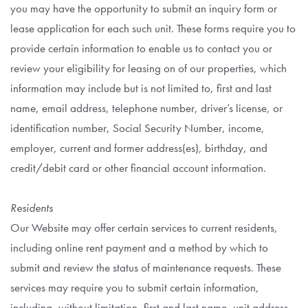
you may have the opportunity to submit an inquiry form or
lease application for each such unit. These forms require you to
provide certain information to enable us to contact you or
review your eligibility for leasing on of our properties, which
information may include but is not limited to, first and last
name, email address, telephone number, driver’s license, or
identification number, Social Security Number, income,
employer, current and former address(es), birthday, and
credit/debit card or other financial account information.
Residents
Our Website may offer certain services to current residents,
including online rent payment and a method by which to
submit and review the status of maintenance requests. These
services may require you to submit certain information,
including, without limitation, first and last name, unit address