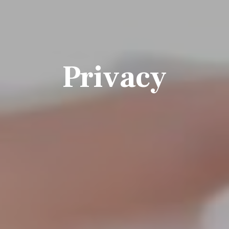
Privacy