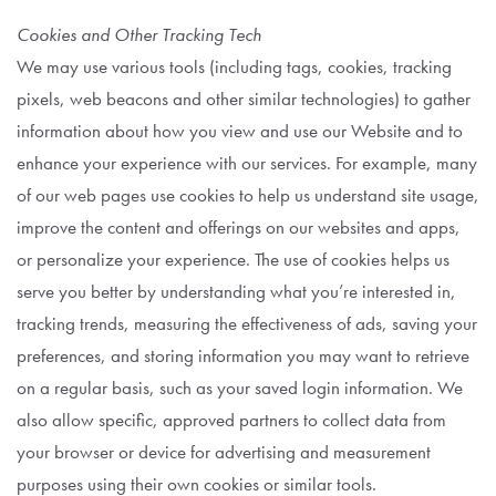
Cookies and Other Tracking Tech
We may use various tools (including tags, cookies, tracking
pixels, web beacons and other similar technologies) to gather
information about how you view and use our Website and to
enhance your experience with our services. For example, many
of our web pages use cookies to help us understand site usage,
improve the content and offerings on our websites and apps,
or personalize your experience. The use of cookies helps us
serve you better by understanding what you’re interested in,
tracking trends, measuring the effectiveness of ads, saving your
preferences, and storing information you may want to retrieve
on a regular basis, such as your saved login information. We
also allow specific, approved partners to collect data from
your browser or device for advertising and measurement
purposes using their own cookies or similar tools.