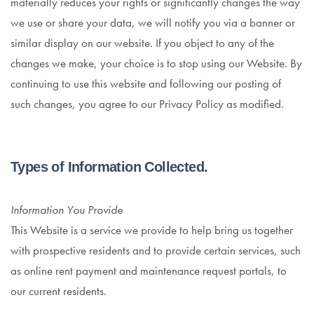
materially reduces your rights or significantly changes the way
we use or share your data, we will notify you via a banner or
similar display on our website. If you object to any of the
changes we make, your choice is to stop using our Website. By
continuing to use this website and following our posting of
such changes, you agree to our Privacy Policy as modified.
Types of Information Collected.
Information You Provide
This Website is a service we provide to help bring us together
with prospective residents and to provide certain services, such
as online rent payment and maintenance request portals, to
our current residents.