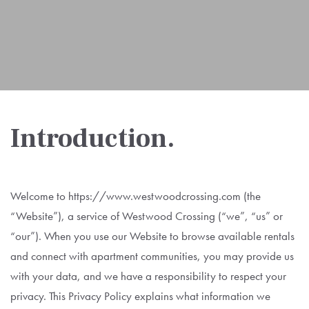
Introduction.
Welcome to https://www.westwoodcrossing.com (the
“Website”), a service of Westwood Crossing (“we”, “us” or
“our”). When you use our Website to browse available rentals
and connect with apartment communities, you may provide us
with your data, and we have a responsibility to respect your
privacy. This Privacy Policy explains what information we