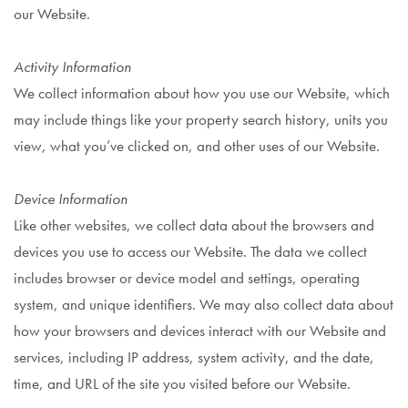
our Website.
Activity Information
We collect information about how you use our Website, which
may include things like your property search history, units you
view, what you’ve clicked on, and other uses of our Website.
Device Information
Like other websites, we collect data about the browsers and
devices you use to access our Website. The data we collect
includes browser or device model and settings, operating
system, and unique identifiers. We may also collect data about
how your browsers and devices interact with our Website and
services, including IP address, system activity, and the date,
time, and URL of the site you visited before our Website.