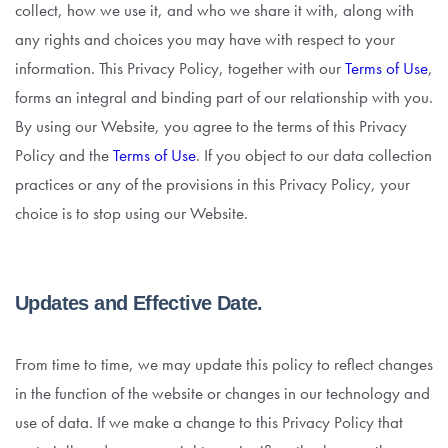
collect, how we use it, and who we share it with, along with
any rights and choices you may have with respect to your
information. This Privacy Policy, together with our
Terms of Use
,
forms an integral and binding part of our relationship with you.
By using our Website, you agree to the terms of this Privacy
Policy and the
Terms of Use
. If you object to our data collection
practices or any of the provisions in this Privacy Policy, your
choice is to stop using our Website.
Updates and Effective Date.
From time to time, we may update this policy to reflect changes
in the function of the website or changes in our technology and
use of data. If we make a change to this Privacy Policy that