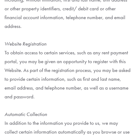
or other property identifiers, credit/ debit card or other
financial account information, telephone number, and email
address.
Website Registration
To obtain access to certain services, such as any rent payment
portal, you may be given an opportunity to register with this
Website. As part of the registration process, you may be asked
to provide certain information, such as first and last name,
email address, and telephone number, as well as a username
and password.
Automatic Collection
In addition to the information you provide to us, we may
collect certain information automatically as you browse or use