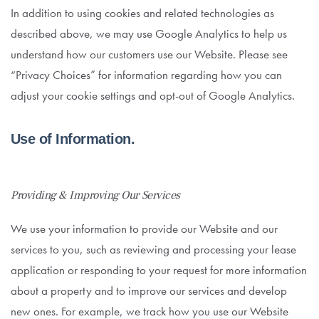
In addition to using cookies and related technologies as
described above, we may use Google Analytics to help us
understand how our customers use our Website. Please see
“Privacy Choices” for information regarding how you can
adjust your cookie settings and opt-out of Google Analytics.
Use of Information.
Providing & Improving Our Services
We use your information to provide our Website and our
services to you, such as reviewing and processing your lease
application or responding to your request for more information
about a property and to improve our services and develop
new ones. For example, we track how you use our Website