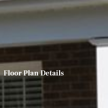
Floor Plan Details