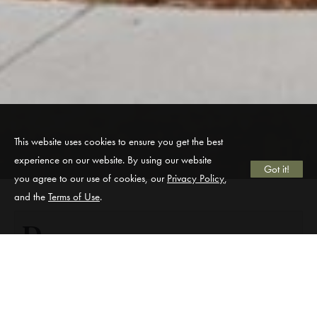
This website uses cookies to ensure you get the best
experience on our website. By using our website
Got it!
you agree to our use of cookies, our
Privacy Policy
,
and the
Terms of Use
.
D